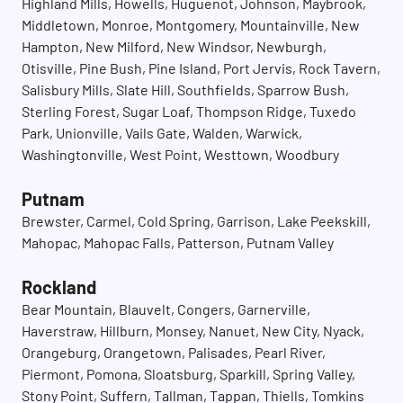
Highland Mills, Howells, Huguenot, Johnson, Maybrook,
Middletown, Monroe, Montgomery, Mountainville, New
Hampton, New Milford, New Windsor, Newburgh,
Otisville, Pine Bush, Pine Island, Port Jervis, Rock Tavern,
Salisbury Mills, Slate Hill, Southfields, Sparrow Bush,
Sterling Forest, Sugar Loaf, Thompson Ridge, Tuxedo
Park, Unionville, Vails Gate, Walden, Warwick,
Washingtonville, West Point, Westtown, Woodbury
Putnam
Brewster, Carmel, Cold Spring, Garrison, Lake Peekskill,
Mahopac, Mahopac Falls, Patterson, Putnam Valley
Rockland
Bear Mountain, Blauvelt, Congers, Garnerville,
Haverstraw, Hillburn, Monsey, Nanuet, New City, Nyack,
Orangeburg, Orangetown, Palisades, Pearl River,
Piermont, Pomona, Sloatsburg, Sparkill, Spring Valley,
Stony Point, Suffern, Tallman, Tappan, Thiells, Tomkins