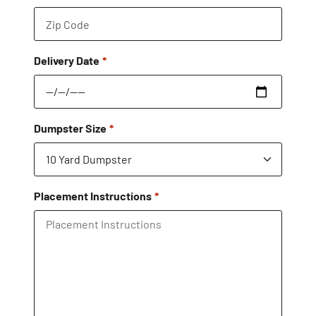
Delivery Date
Dumpster Size
Placement Instructions