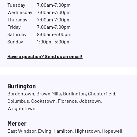
Tuesday
7:00am-7:00pm
Wednesday
7:00am-7:00pm
Thursday
7:00am-7:00pm
Friday
7:00am-7:00pm
Saturday
8:00am-4:00pm
Sunday
1:00pm-5:00pm
Have a question? Send us an email!
Burlington
Bordentown, Brown Mills, Burlington, Chesterfield,
Columbus, Cookstown, Florence, Jobstown,
Wrightstown
Mercer
East Windsor, Ewing, Hamilton, Hightstown, Hopewell,