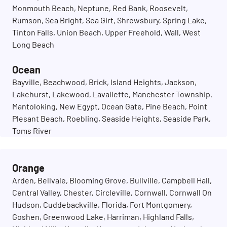
Monmouth Beach, Neptune, Red Bank, Roosevelt,
Rumson, Sea Bright, Sea Girt, Shrewsbury, Spring Lake,
Tinton Falls, Union Beach, Upper Freehold, Wall, West
Long Beach
Ocean
Bayville, Beachwood, Brick, Island Heights, Jackson,
Lakehurst, Lakewood, Lavallette, Manchester Township,
Mantoloking, New Egypt, Ocean Gate, Pine Beach, Point
Plesant Beach, Roebling, Seaside Heights, Seaside Park,
Toms River
Orange
Arden, Bellvale, Blooming Grove, Bullville, Campbell Hall,
Central Valley, Chester, Circleville, Cornwall, Cornwall On
Hudson, Cuddebackville, Florida, Fort Montgomery,
Goshen, Greenwood Lake, Harriman, Highland Falls,