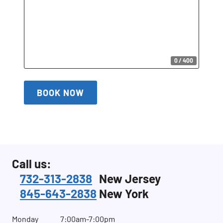
0 / 400
BOOK NOW
Call us:
732-313-2838
New Jersey
845-643-2838
New York
Monday
7:00am-7:00pm