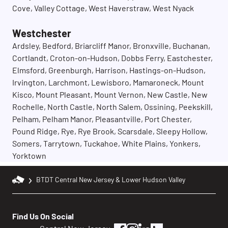
Cove, Valley Cottage, West Haverstraw, West Nyack
Westchester
Ardsley, Bedford, Briarcliff Manor, Bronxville, Buchanan,
Cortlandt, Croton-on-Hudson, Dobbs Ferry, Eastchester,
Elmsford, Greenburgh, Harrison, Hastings-on-Hudson,
Irvington, Larchmont, Lewisboro, Mamaroneck, Mount
Kisco, Mount Pleasant, Mount Vernon, New Castle, New
Rochelle, North Castle, North Salem, Ossining, Peekskill,
Pelham, Pelham Manor, Pleasantville, Port Chester,
Pound Ridge, Rye, Rye Brook, Scarsdale, Sleepy Hollow,
Somers, Tarrytown, Tuckahoe, White Plains, Yonkers,
Yorktown
BTDT Central New Jersey & Lower Hudson Valley
Find Us On Social
facebook
instagram
linkedin
houzz