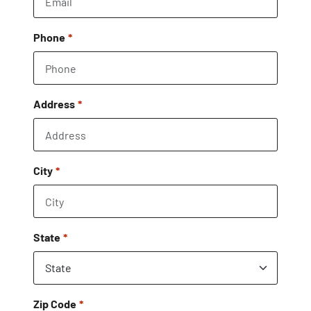
Phone
Address
City
State
Zip Code