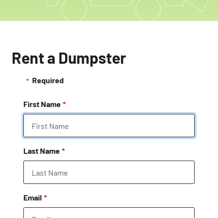
Rent a Dumpster
Required
First Name
Last Name
Email