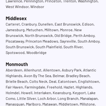
Lawrence, Pennington, Princeton, Trenton, Washington,
West Windsor, Windsor
Middlesex
Carteret, Cranbury, Dunellen, East Brunswick, Edison,
Jamesburg, Metuchen, Milltown, Monroe, New
Brunswick, North Brunswick, Old Bridge, Perth Amboy,
Piscataway, Princeton Meadows, Sayreville, South Amboy,
South Brunswick, South Plainfield, South River,
Spotswood, Woodbridge
Monmouth
Aberdeen, Allenhurst, Allentown, Asbury Park, Atlantic
Highlands, Avon By The Sea, Belmar, Bradley Beach,
Brielle Beach, Colts Neck, Deal, Eatontown, Englishtown,
Fair Haven, Farmingdale, Freehold, Hazlet, Highlands,
Holmdel, Howell, Interlaken, Keansburg, Keyport, Lake
Como, Little Silver, Loch Arbor, Long Branch, Manalapan,
Manasquan, Marlboro, Matawan, Middletown, Millstone,