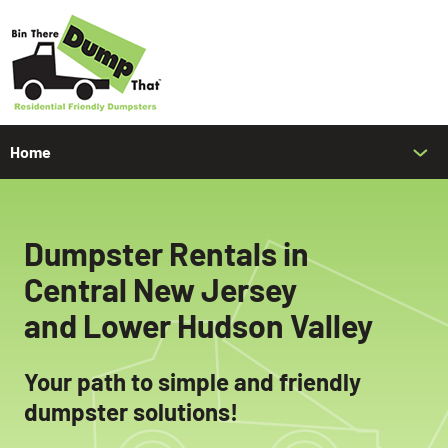
Home
Bin Rates & Sizes
Contact Us
Dumpster Rentals in
Español
Central New Jersey
and
Lower Hudson Valley
Your path to simple and friendly
dumpster solutions!